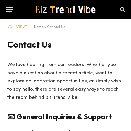
YOU ARE AT:
Home
»
Contact Us
Contact Us
We love hearing from our readers! Whether you
have a question about a recent article, want to
explore collaboration opportunities, or simply wish
to say hello, there are several easy ways to reach
the team behind Biz Trend Vibe.
📧 General Inquiries & Support