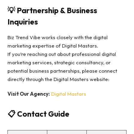
💡 Partnership & Business
Inquiries
Biz Trend Vibe works closely with the digital
marketing expertise of Digital Mastars.
If you’re reaching out about professional digital
marketing services, strategic consultancy, or
potential business partnerships, please connect
directly through the Digital Masters website:
Visit Our Agency:
Digital Mastars
📋 Contact Guide