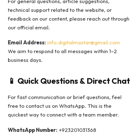
For general questions, article suggestions,
technical support related to the website, or
feedback on our content, please reach out through
our official email.
Email Address:
info.digitalmastar@gmail.com
We aim to respond to all messages within 1–2
business days.
📱 Quick Questions & Direct Chat
For fast communication or brief questions, feel
free to contact us on WhatsApp. This is the
quickest way to connect with a team member.
WhatsApp Number:
+923201031368