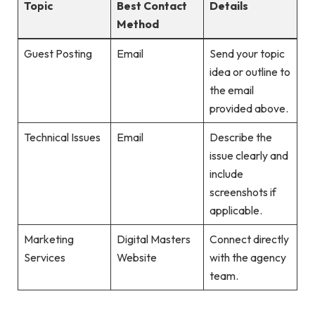
Topic
Best Contact
Details
Method
Guest Posting
Email
Send your topic
idea or outline to
the email
provided above.
Technical Issues
Email
Describe the
issue clearly and
include
screenshots if
applicable.
Marketing
Digital Masters
Connect directly
Services
Website
with the agency
team.