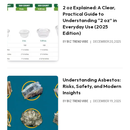
2 oz Explained: A Clear,
Practical Guide to
Understanding “2 oz” in
Everyday Use (2025
Edition)
BY
BIZ TREND VIBE
DECEMBER 20, 2025
Understanding Asbestos:
Risks, Safety, and Modern
Insights
BY
BIZ TREND VIBE
DECEMBER 19, 2025