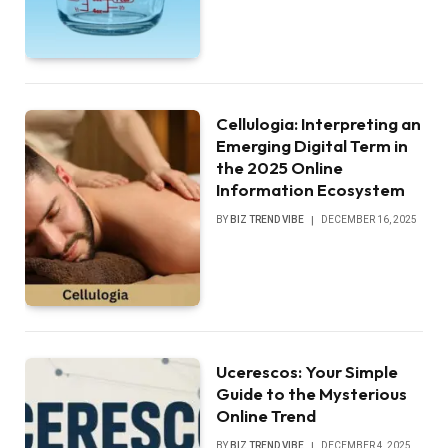
Cellulogia: Interpreting an
Emerging Digital Term in
the 2025 Online
Information Ecosystem
BY
BIZ TREND VIBE
DECEMBER 16, 2025
Ucerescos: Your Simple
Guide to the Mysterious
Online Trend
BY
BIZ TREND VIBE
DECEMBER 4, 2025