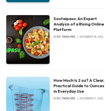
Soutaipasu: An Expert
Analysis of a Rising Online
Platform
BY
BIZ TREND VIBE
DECEMBER 18, 2025
How Much Is 2 oz? A Clear,
Practical Guide to Ounces
in Everyday Use
BY
BIZ TREND VIBE
DECEMBER 17, 2025