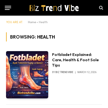
YOU ARE AT:
Home
»
Health
BROWSING:
HEALTH
Fotbladet Explained:
Care, Health & Foot Sole
Tips
BY
BIZ TREND VIBE
MARCH 12, 2026