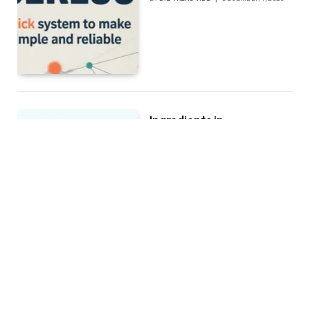
Ingredients in
Vullkozvelex: Are They
Safe to Use? A Deep Dive
Into a Mysterious Product
BY
BIZ TREND VIBE
DECEMBER 1, 2025
Is Qoghundos Harmful?
An Honest Look at the