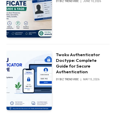
BY
BIZ TREND VIBE
JUNE 10, 2026
Twoku Authenticator
Doctype: Complete
Guide for Secure
Authentication
BY
BIZ TREND VIBE
MAY 15, 2026