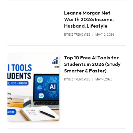
Leanne Morgan Net
Worth 2026: Income,
Husband, Lifestyle
BY
BIZ TREND VIBE
MAY 12, 2026
Top 10 Free AI Tools for
Students in 2026 (Study
Smarter & Faster)
BY
BIZ TREND VIBE
MAY 4, 2026