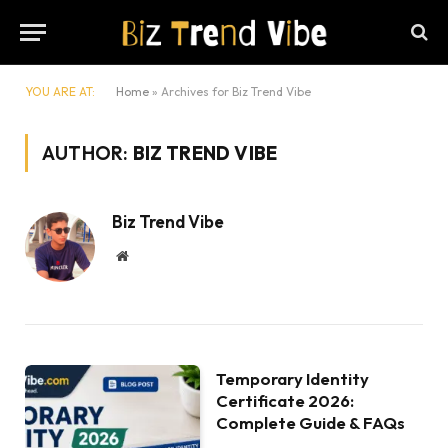
YOU ARE AT:
Home
»
Archives for Biz Trend Vibe
AUTHOR:
BIZ TREND VIBE
Biz Trend Vibe
Website
Temporary Identity
Certificate 2026:
Complete Guide & FAQs