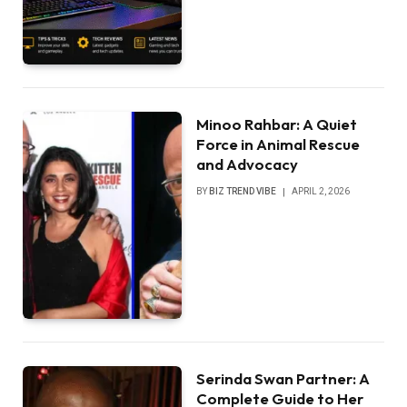
Minoo Rahbar: A Quiet
Force in Animal Rescue
and Advocacy
BY
BIZ TREND VIBE
APRIL 2, 2026
Serinda Swan Partner: A
Complete Guide to Her