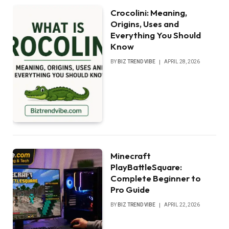
Crocolini: Meaning,
Origins, Uses and
Everything You Should
Know
BY
BIZ TREND VIBE
APRIL 28, 2026
Minecraft
PlayBattleSquare:
Complete Beginner to
Pro Guide
BY
BIZ TREND VIBE
APRIL 22, 2026