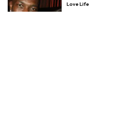
Love Life
BY
BIZ TREND VIBE
MARCH 23, 2026
Artfine: The Ultimate
Creative Ecosystem for
Artists in 2026
BY
BIZ TREND VIBE
MARCH 17, 2026