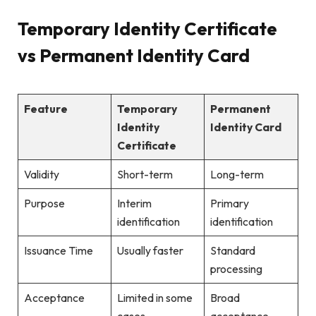
Temporary Identity Certificate
vs Permanent Identity Card
Feature
Temporary
Permanent
Identity
Identity Card
Certificate
Validity
Short-term
Long-term
Purpose
Interim
Primary
identification
identification
Issuance Time
Usually faster
Standard
processing
Acceptance
Limited in some
Broad
cases
acceptance