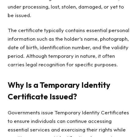
under processing, lost, stolen, damaged, or yet to
be issued.
The certificate typically contains essential personal
information such as the holder’s name, photograph,
date of birth, identification number, and the validity
period. Although temporary in nature, it often
carries legal recognition for specific purposes.
Why Is a Temporary Identity
Certificate Issued?
Governments issue Temporary Identity Certificates
to ensure individuals can continue accessing
essential services and exercising their rights while