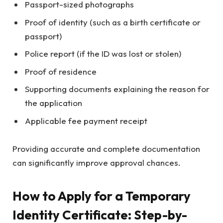
Passport-sized photographs
Proof of identity (such as a birth certificate or
passport)
Police report (if the ID was lost or stolen)
Proof of residence
Supporting documents explaining the reason for
the application
Applicable fee payment receipt
Providing accurate and complete documentation
can significantly improve approval chances.
How to Apply for a Temporary
Identity Certificate: Step-by-