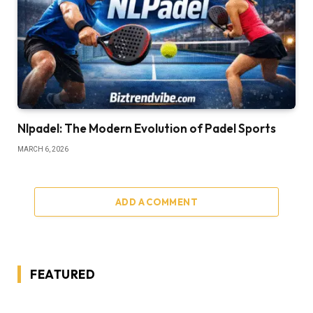
Nlpadel: The Modern Evolution of Padel Sports
MARCH 6, 2026
ADD A COMMENT
FEATURED