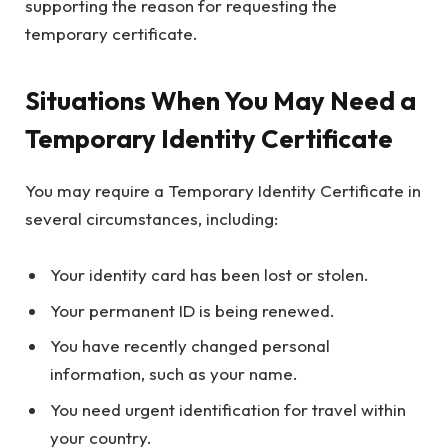
supporting the reason for requesting the
temporary certificate.
Situations When You May Need a
Temporary Identity Certificate
You may require a Temporary Identity Certificate in
several circumstances, including:
Your identity card has been lost or stolen.
Your permanent ID is being renewed.
You have recently changed personal
information, such as your name.
You need urgent identification for travel within
your country.