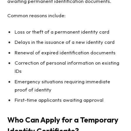
awaiting permanent identification documents.
Common reasons include:
Loss or theft of a permanent identity card
Delays in the issuance of a new identity card
Renewal of expired identification documents
Correction of personal information on existing
IDs
Emergency situations requiring immediate
proof of identity
First-time applicants awaiting approval
Who Can Apply for a Temporary
Identity Certificate?