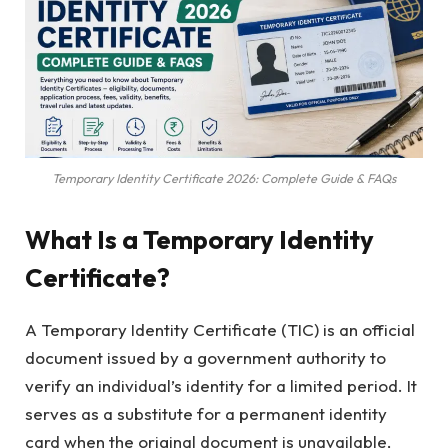
Temporary Identity Certificate 2026: Complete Guide & FAQs
What Is a Temporary Identity
Certificate?
A Temporary Identity Certificate (TIC) is an official
document issued by a government authority to
verify an individual’s identity for a limited period. It
serves as a substitute for a permanent identity
card when the original document is unavailable,