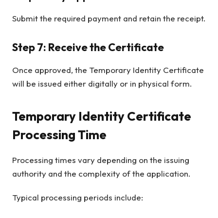
Submit the required payment and retain the receipt.
Step 7: Receive the Certificate
Once approved, the Temporary Identity Certificate
will be issued either digitally or in physical form.
Temporary Identity Certificate
Processing Time
Processing times vary depending on the issuing
authority and the complexity of the application.
Typical processing periods include: