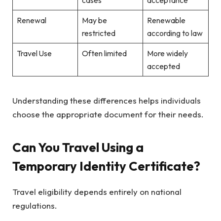
Renewal
May be
Renewable
restricted
according to law
Travel Use
Often limited
More widely
accepted
Understanding these differences helps individuals
choose the appropriate document for their needs.
Can You Travel Using a
Temporary Identity Certificate?
Travel eligibility depends entirely on national
regulations.