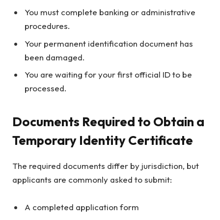
You must complete banking or administrative
procedures.
Your permanent identification document has
been damaged.
You are waiting for your first official ID to be
processed.
Documents Required to Obtain a
Temporary Identity Certificate
The required documents differ by jurisdiction, but
applicants are commonly asked to submit:
A completed application form