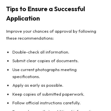
Tips to Ensure a Successful
Application
Improve your chances of approval by following
these recommendations:
Double-check all information.
Submit clear copies of documents.
Use current photographs meeting
specifications.
Apply as early as possible.
Keep copies of submitted paperwork.
Follow official instructions carefully.