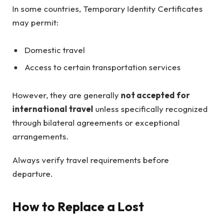
In some countries, Temporary Identity Certificates
may permit:
Domestic travel
Access to certain transportation services
However, they are generally
not accepted for
international travel
unless specifically recognized
through bilateral agreements or exceptional
arrangements.
Always verify travel requirements before
departure.
How to Replace a Lost