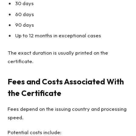
30 days
60 days
90 days
Up to 12 months in exceptional cases
The exact duration is usually printed on the
certificate.
Fees and Costs Associated With
the Certificate
Fees depend on the issuing country and processing
speed.
Potential costs include: