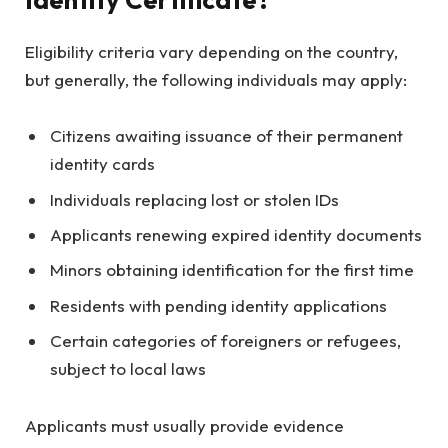
Eligibility criteria vary depending on the country,
but generally, the following individuals may apply:
Citizens awaiting issuance of their permanent
identity cards
Individuals replacing lost or stolen IDs
Applicants renewing expired identity documents
Minors obtaining identification for the first time
Residents with pending identity applications
Certain categories of foreigners or refugees,
subject to local laws
Applicants must usually provide evidence