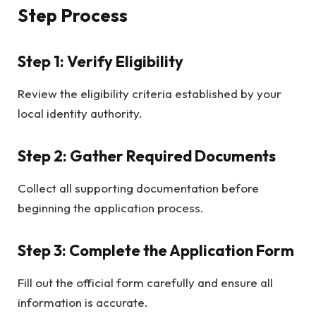
Step Process
Step 1: Verify Eligibility
Review the eligibility criteria established by your
local identity authority.
Step 2: Gather Required Documents
Collect all supporting documentation before
beginning the application process.
Step 3: Complete the Application Form
Fill out the official form carefully and ensure all
information is accurate.