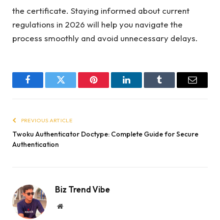
the certificate. Staying informed about current
regulations in 2026 will help you navigate the
process smoothly and avoid unnecessary delays.
Facebook
Twitter
Pinterest
LinkedIn
Tumblr
Email
PREVIOUS ARTICLE
Twoku Authenticator Doctype: Complete Guide for Secure
Authentication
Biz Trend Vibe
Website