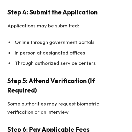
Step 4: Submit the Application
Applications may be submitted:
Online through government portals
In person at designated offices
Through authorized service centers
Step 5: Attend Verification (If
Required)
Some authorities may request biometric
verification or an interview.
Step 6: Pay Applicable Fees