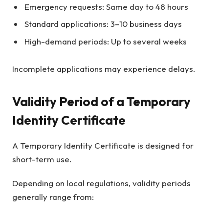
Emergency requests: Same day to 48 hours
Standard applications: 3–10 business days
High-demand periods: Up to several weeks
Incomplete applications may experience delays.
Validity Period of a Temporary
Identity Certificate
A Temporary Identity Certificate is designed for
short-term use.
Depending on local regulations, validity periods
generally range from: