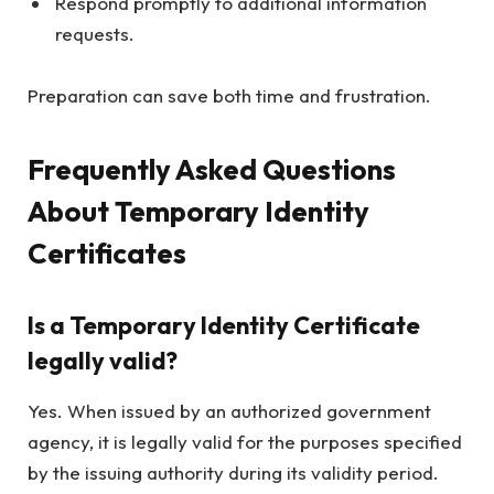
Respond promptly to additional information
requests.
Preparation can save both time and frustration.
Frequently Asked Questions
About Temporary Identity
Certificates
Is a Temporary Identity Certificate
legally valid?
Yes. When issued by an authorized government
agency, it is legally valid for the purposes specified
by the issuing authority during its validity period.