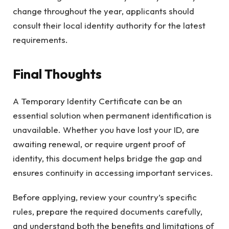
change throughout the year, applicants should
consult their local identity authority for the latest
requirements.
Final Thoughts
A Temporary Identity Certificate can be an
essential solution when permanent identification is
unavailable. Whether you have lost your ID, are
awaiting renewal, or require urgent proof of
identity, this document helps bridge the gap and
ensures continuity in accessing important services.
Before applying, review your country’s specific
rules, prepare the required documents carefully,
and understand both the benefits and limitations of