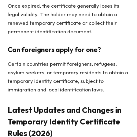
Once expired, the certificate generally loses its
legal validity. The holder may need to obtain a
renewed temporary certificate or collect their
permanent identification document.
Can foreigners apply for one?
Certain countries permit foreigners, refugees,
asylum seekers, or temporary residents to obtain a
temporary identity certificate, subject to
immigration and local identification laws.
Latest Updates and Changes in
Temporary Identity Certificate
Rules (2026)