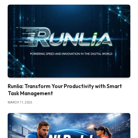
Runlia: Transform Your Productivity with Smart
Task Management
MARCH 11, 2026