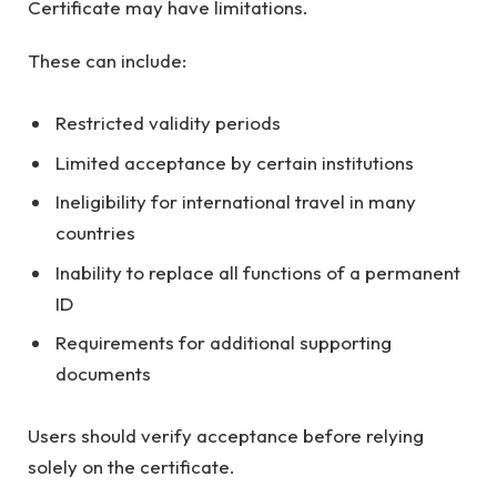
Certificate may have limitations.
These can include:
Restricted validity periods
Limited acceptance by certain institutions
Ineligibility for international travel in many
countries
Inability to replace all functions of a permanent
ID
Requirements for additional supporting
documents
Users should verify acceptance before relying
solely on the certificate.