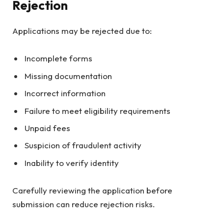
Rejection
Applications may be rejected due to:
Incomplete forms
Missing documentation
Incorrect information
Failure to meet eligibility requirements
Unpaid fees
Suspicion of fraudulent activity
Inability to verify identity
Carefully reviewing the application before
submission can reduce rejection risks.