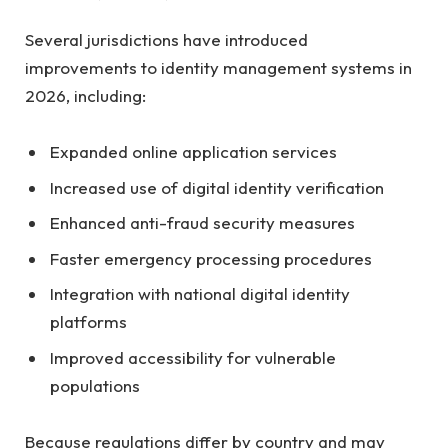
Several jurisdictions have introduced
improvements to identity management systems in
2026, including:
Expanded online application services
Increased use of digital identity verification
Enhanced anti-fraud security measures
Faster emergency processing procedures
Integration with national digital identity
platforms
Improved accessibility for vulnerable
populations
Because regulations differ by country and may