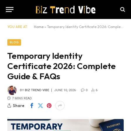
YOU ARE AT:
Home
»
Temporary Identity Certificate 2026: Complete Guide & FAQs
BLOG
Temporary Identity
Certificate 2026: Complete
Guide & FAQs
BY
BIZ TREND VIBE
JUNE 10, 2026
0
6
7 MINS READ
Share