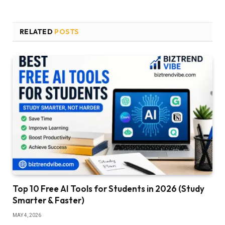
RELATED
POSTS
Top 10 Free AI Tools for Students in 2026 (Study
Smarter & Faster)
MAY 4, 2026