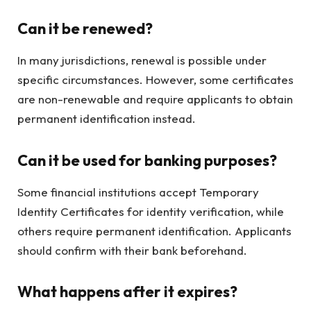
Can it be renewed?
In many jurisdictions, renewal is possible under
specific circumstances. However, some certificates
are non-renewable and require applicants to obtain
permanent identification instead.
Can it be used for banking purposes?
Some financial institutions accept Temporary
Identity Certificates for identity verification, while
others require permanent identification. Applicants
should confirm with their bank beforehand.
What happens after it expires?