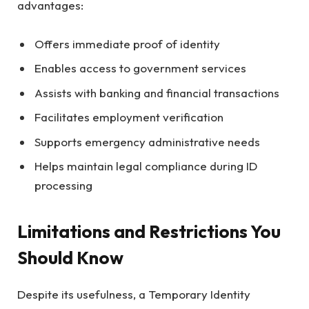
advantages:
Offers immediate proof of identity
Enables access to government services
Assists with banking and financial transactions
Facilitates employment verification
Supports emergency administrative needs
Helps maintain legal compliance during ID
processing
Limitations and Restrictions You
Should Know
Despite its usefulness, a Temporary Identity