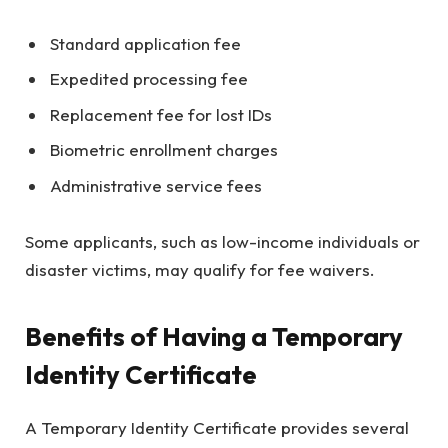
Standard application fee
Expedited processing fee
Replacement fee for lost IDs
Biometric enrollment charges
Administrative service fees
Some applicants, such as low-income individuals or
disaster victims, may qualify for fee waivers.
Benefits of Having a Temporary
Identity Certificate
A Temporary Identity Certificate provides several