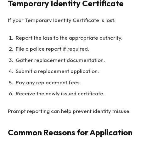
Temporary Identity Certificate
If your Temporary Identity Certificate is lost:
Report the loss to the appropriate authority.
File a police report if required.
Gather replacement documentation.
Submit a replacement application.
Pay any replacement fees.
Receive the newly issued certificate.
Prompt reporting can help prevent identity misuse.
Common Reasons for Application