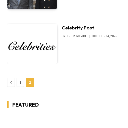
Celebrity Post
BY
BIZ TREND VIBE
OCTOBER 14, 2025
Previous
1
2
FEATURED