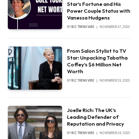
Star’s Fortune and His
Power Couple Status with
Vanessa Hudgens
BY
BIZ TREND VIBE
NOVEMBER 27, 2025
From Salon Stylist to TV
Star: Unpacking Tabatha
Coffey’s $6 Million Net
Worth
BY
BIZ TREND VIBE
NOVEMBER 25, 2025
Joelle Rich: The UK’s
Leading Defender of
Reputation and Privacy
BY
BIZ TREND VIBE
NOVEMBER 24, 2025