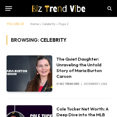
YOU ARE AT:
Home
»
Celebrity
»
Page 2
BROWSING:
CELEBRITY
The Quiet Daughter:
Unraveling the Untold
Story of Maria Burton
Carson
BY
BIZ TREND VIBE
DECEMBER 1, 2025
Cole Tucker Net Worth: A
Deep Dive into the MLB