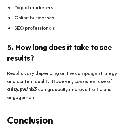
Digital marketers
Online businesses
SEO professionals
5. How long does it take to see
results?
Results vary depending on the campaign strategy
and content quality. However, consistent use of
adsy.pw/hb3
can gradually improve traffic and
engagement.
Conclusion