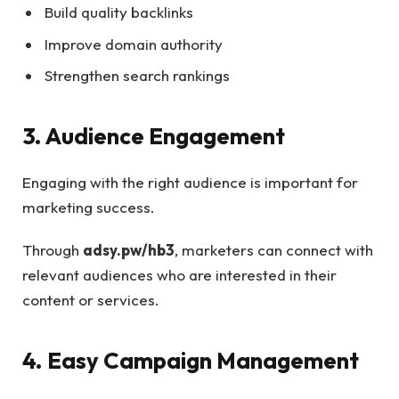
Build quality backlinks
Improve domain authority
Strengthen search rankings
3. Audience Engagement
Engaging with the right audience is important for
marketing success.
Through
adsy.pw/hb3
, marketers can connect with
relevant audiences who are interested in their
content or services.
4. Easy Campaign Management