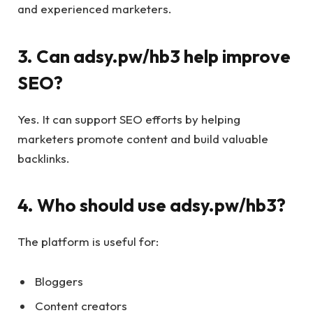
and experienced marketers.
3. Can adsy.pw/hb3 help improve
SEO?
Yes. It can support SEO efforts by helping
marketers promote content and build valuable
backlinks.
4. Who should use adsy.pw/hb3?
The platform is useful for:
Bloggers
Content creators