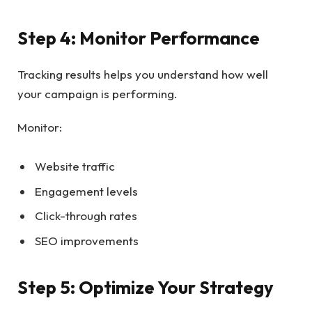
Step 4: Monitor Performance
Tracking results helps you understand how well
your campaign is performing.
Monitor:
Website traffic
Engagement levels
Click-through rates
SEO improvements
Step 5: Optimize Your Strategy