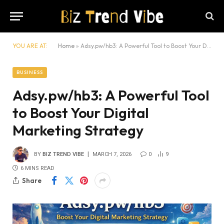
YOU ARE AT:
Home
»
Adsy.pw/hb3: A Powerful Tool to Boost Your Digital Marketing Strategy
BUSINESS
Adsy.pw/hb3: A Powerful Tool
to Boost Your Digital
Marketing Strategy
BY
BIZ TREND VIBE
MARCH 7, 2026
0
9
6 MINS READ
Share