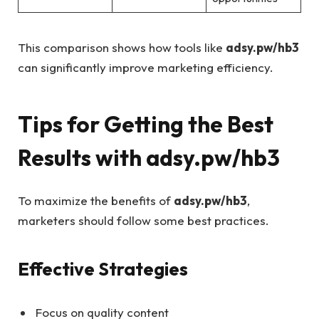
This comparison shows how tools like
adsy.pw/hb3
can significantly improve marketing efficiency.
Tips for Getting the Best
Results with adsy.pw/hb3
To maximize the benefits of
adsy.pw/hb3
,
marketers should follow some best practices.
Effective Strategies
Focus on quality content