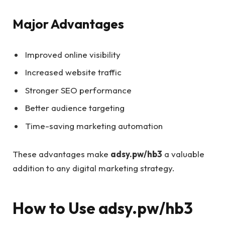
Major Advantages
Improved online visibility
Increased website traffic
Stronger SEO performance
Better audience targeting
Time-saving marketing automation
These advantages make
adsy.pw/hb3
a valuable
addition to any digital marketing strategy.
How to Use adsy.pw/hb3