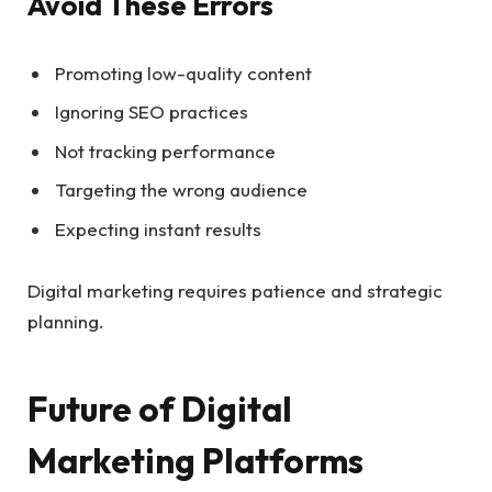
Avoid These Errors
Promoting low-quality content
Ignoring SEO practices
Not tracking performance
Targeting the wrong audience
Expecting instant results
Digital marketing requires patience and strategic
planning.
Future of Digital
Marketing Platforms