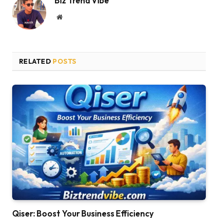
Biz Trend Vibe
Website
RELATED
POSTS
Qiser: Boost Your Business Efficiency