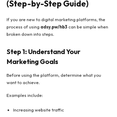
(Step-by-Step Guide)
If you are new to digital marketing platforms, the
process of using
adsy.pw/hb3
can be simple when
broken down into steps.
Step 1: Understand Your
Marketing Goals
Before using the platform, determine what you
want to achieve.
Examples include:
Increasing website traffic