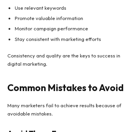
Use relevant keywords
Promote valuable information
Monitor campaign performance
Stay consistent with marketing efforts
Consistency and quality are the keys to success in
digital marketing.
Common Mistakes to Avoid
Many marketers fail to achieve results because of
avoidable mistakes.