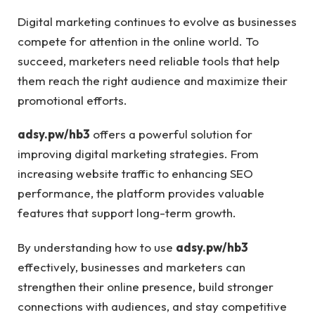
Digital marketing continues to evolve as businesses
compete for attention in the online world. To
succeed, marketers need reliable tools that help
them reach the right audience and maximize their
promotional efforts.
adsy.pw/hb3
offers a powerful solution for
improving digital marketing strategies. From
increasing website traffic to enhancing SEO
performance, the platform provides valuable
features that support long-term growth.
By understanding how to use
adsy.pw/hb3
effectively, businesses and marketers can
strengthen their online presence, build stronger
connections with audiences, and stay competitive