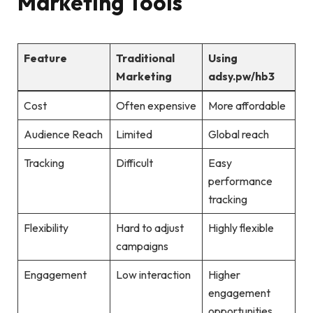
Marketing Tools
Feature
Traditional
Using
Marketing
adsy.pw/hb3
Cost
Often expensive
More affordable
Audience Reach
Limited
Global reach
Tracking
Difficult
Easy
performance
tracking
Flexibility
Hard to adjust
Highly flexible
campaigns
Engagement
Low interaction
Higher
engagement
opportunities