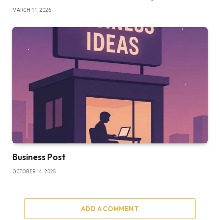
MARCH 11, 2026
Business Post
OCTOBER 14, 2025
ADD A COMMENT