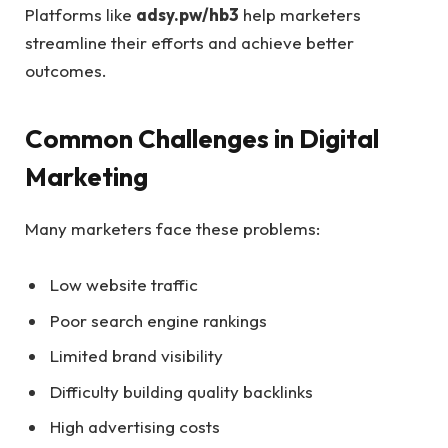
Platforms like
adsy.pw/hb3
help marketers
streamline their efforts and achieve better
outcomes.
Common Challenges in Digital
Marketing
Many marketers face these problems:
Low website traffic
Poor search engine rankings
Limited brand visibility
Difficulty building quality backlinks
High advertising costs