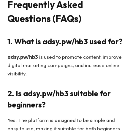
Frequently Asked
Questions (FAQs)
1. What is adsy.pw/hb3 used for?
adsy.pw/hb3
is used to promote content, improve
digital marketing campaigns, and increase online
visibility.
2. Is adsy.pw/hb3 suitable for
beginners?
Yes. The platform is designed to be simple and
easy to use, making it suitable for both beginners