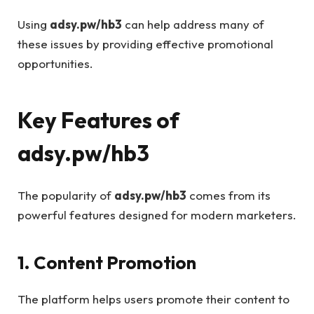
Using
adsy.pw/hb3
can help address many of
these issues by providing effective promotional
opportunities.
Key Features of
adsy.pw/hb3
The popularity of
adsy.pw/hb3
comes from its
powerful features designed for modern marketers.
1. Content Promotion
The platform helps users promote their content to