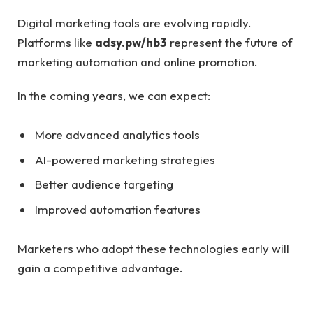
Digital marketing tools are evolving rapidly.
Platforms like
adsy.pw/hb3
represent the future of
marketing automation and online promotion.
In the coming years, we can expect:
More advanced analytics tools
AI-powered marketing strategies
Better audience targeting
Improved automation features
Marketers who adopt these technologies early will
gain a competitive advantage.