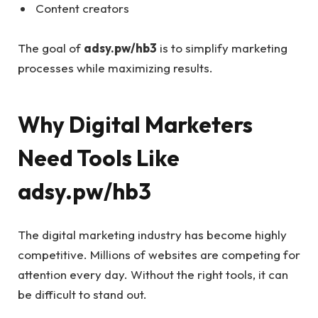
Content creators
The goal of
adsy.pw/hb3
is to simplify marketing
processes while maximizing results.
Why Digital Marketers
Need Tools Like
adsy.pw/hb3
The digital marketing industry has become highly
competitive. Millions of websites are competing for
attention every day. Without the right tools, it can
be difficult to stand out.