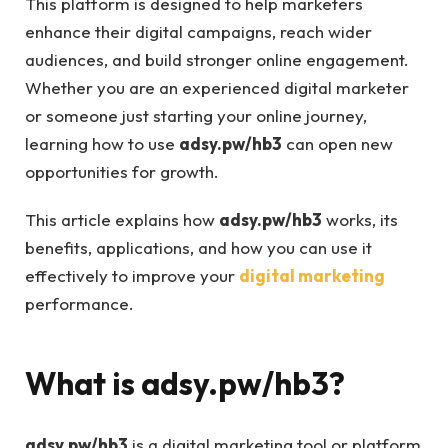
This platform is designed to help marketers
enhance their digital campaigns, reach wider
audiences, and build stronger online engagement.
Whether you are an experienced digital marketer
or someone just starting your online journey,
learning how to use
adsy.pw/hb3
can open new
opportunities for growth.
This article explains how
adsy.pw/hb3
works, its
benefits, applications, and how you can use it
effectively to improve your
digital marketing
performance.
What is
adsy.pw/hb3
?
adsy.pw/hb3
is a digital marketing tool or platform