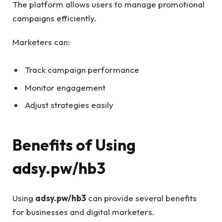
The platform allows users to manage promotional
campaigns efficiently.
Marketers can:
Track campaign performance
Monitor engagement
Adjust strategies easily
Benefits of Using
adsy.pw/hb3
Using
adsy.pw/hb3
can provide several benefits
for businesses and digital marketers.