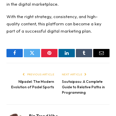
in the digital marketplace.
With the right strategy, consistency, and high-
quality content, this platform can become a key
part of a successful digital marketing plan.
Facebook
Twitter
Pinterest
LinkedIn
Tumblr
Email
PREVIOUS ARTICLE
NEXT ARTICLE
Nlpadel: The Modern
Soutaipasu: A Complete
Evolution of Padel Sports
Guide to Relative Paths in
Programming