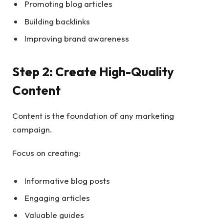
Promoting blog articles
Building backlinks
Improving brand awareness
Step 2: Create High-Quality
Content
Content is the foundation of any marketing
campaign.
Focus on creating:
Informative blog posts
Engaging articles
Valuable guides