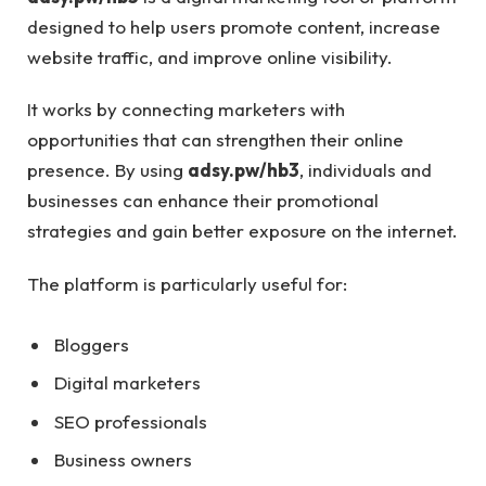
designed to help users promote content, increase
website traffic, and improve online visibility.
It works by connecting marketers with
opportunities that can strengthen their online
presence. By using
adsy.pw/hb3
, individuals and
businesses can enhance their promotional
strategies and gain better exposure on the internet.
The platform is particularly useful for:
Bloggers
Digital marketers
SEO professionals
Business owners