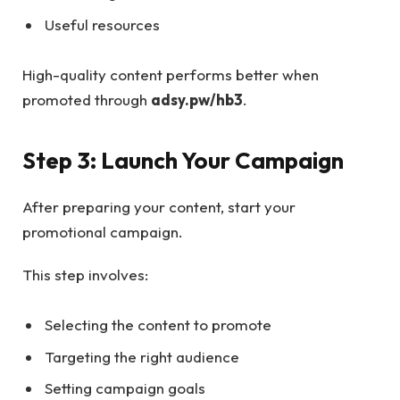
Useful resources
High-quality content performs better when
promoted through
adsy.pw/hb3
.
Step 3: Launch Your Campaign
After preparing your content, start your
promotional campaign.
This step involves:
Selecting the content to promote
Targeting the right audience
Setting campaign goals