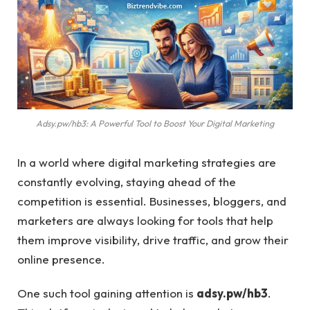
Adsy.pw/hb3: A Powerful Tool to Boost Your Digital Marketing
In a world where digital marketing strategies are
constantly evolving, staying ahead of the
competition is essential. Businesses, bloggers, and
marketers are always looking for tools that help
them improve visibility, drive traffic, and grow their
online presence.
One such tool gaining attention is
adsy.pw/hb3
.