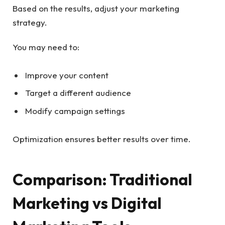
Based on the results, adjust your marketing
strategy.
You may need to:
Improve your content
Target a different audience
Modify campaign settings
Optimization ensures better results over time.
Comparison: Traditional
Marketing vs Digital