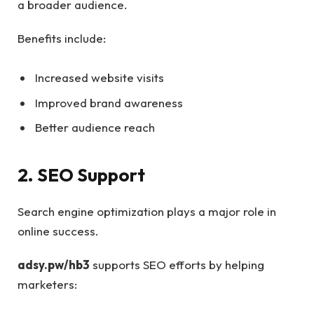
a broader audience.
Benefits include:
Increased website visits
Improved brand awareness
Better audience reach
2. SEO Support
Search engine optimization plays a major role in
online success.
adsy.pw/hb3
supports SEO efforts by helping
marketers: