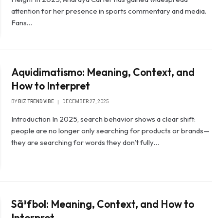
attention for her presence in sports commentary and media.
Fans…
Aquidimatismo: Meaning, Context, and
How to Interpret
BY
BIZ TREND VIBE
DECEMBER 27, 2025
Introduction In 2025, search behavior shows a clear shift:
people are no longer only searching for products or brands—
they are searching for words they don’t fully…
Sã³fbol: Meaning, Context, and How to
Interpret