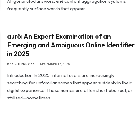
AI-generated answers, and content aggregation systems
frequently surface words that appear…
aurö: An Expert Examination of an
Emerging and Ambiguous Online Identifier
in 2025
BY
BIZ TREND VIBE
DECEMBER 16, 2025
Introduction In 2025, internet users are increasingly
searching for unfamiliar names that appear suddenly in their
digital experience. These names are often short, abstract, or
stylized—sometimes…