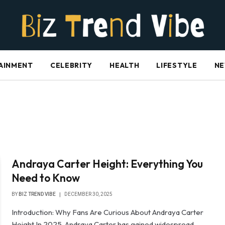
AINMENT
CELEBRITY
HEALTH
LIFESTYLE
N
Andraya Carter Height: Everything You
Need to Know
BY
BIZ TREND VIBE
DECEMBER 30, 2025
Introduction: Why Fans Are Curious About Andraya Carter
Height In 2025, Andraya Carter has gained widespread