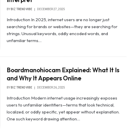
BY
BIZ TREND VIBE
DECEMBER 27, 2025
Introduction In 2025, internet users are no longer just
searching for brands or websites—they are searching for
strings. Unusual keywords, oddly encoded words, and
unfamiliar terms…
Boardmanohiocam Explained: What It Is
and Why It Appears Online
BY
BIZ TREND VIBE
DECEMBER 26, 2025
Introduction Modern internet usage increasingly exposes
users to unfamiliar identifiers—terms that look technical,
localized, or oddly specific, yet appear without explanation.
One such keyword drawing attention…