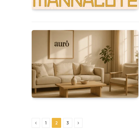
Previous
Next
1
2
3