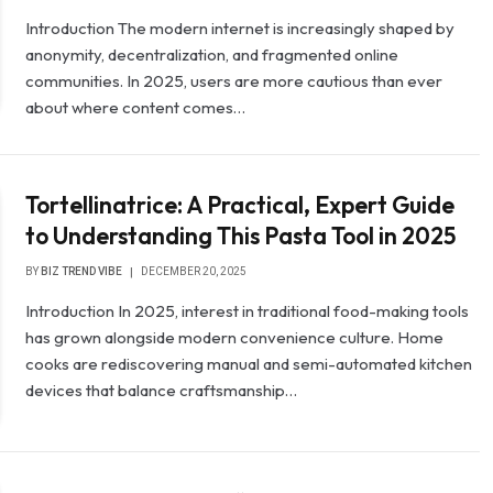
Introduction The modern internet is increasingly shaped by
anonymity, decentralization, and fragmented online
communities. In 2025, users are more cautious than ever
about where content comes…
Tortellinatrice: A Practical, Expert Guide
to Understanding This Pasta Tool in 2025
BY
BIZ TREND VIBE
DECEMBER 20, 2025
Introduction In 2025, interest in traditional food-making tools
has grown alongside modern convenience culture. Home
cooks are rediscovering manual and semi-automated kitchen
devices that balance craftsmanship…