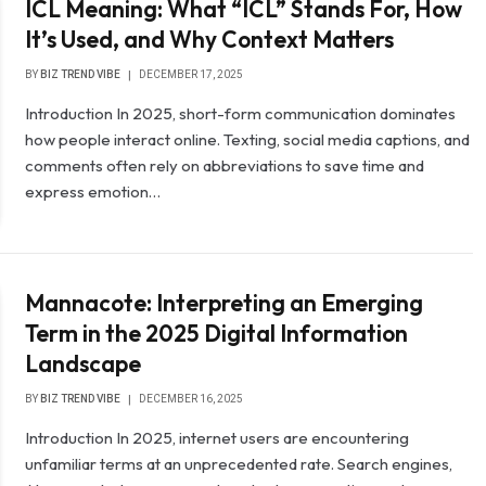
ICL Meaning: What “ICL” Stands For, How
It’s Used, and Why Context Matters
BY
BIZ TREND VIBE
DECEMBER 17, 2025
Introduction In 2025, short-form communication dominates
how people interact online. Texting, social media captions, and
comments often rely on abbreviations to save time and
express emotion…
Mannacote: Interpreting an Emerging
Term in the 2025 Digital Information
Landscape
BY
BIZ TREND VIBE
DECEMBER 16, 2025
Introduction In 2025, internet users are encountering
unfamiliar terms at an unprecedented rate. Search engines,