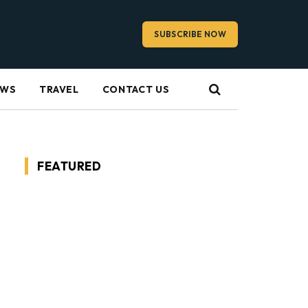
SUBSCRIBE NOW
EWS
TRAVEL
CONTACT US
FEATURED