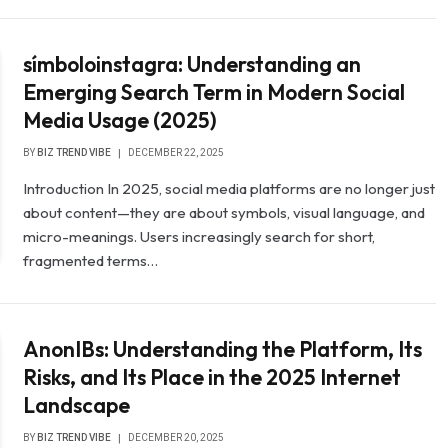
símboloinstagra: Understanding an
Emerging Search Term in Modern Social
Media Usage (2025)
BY
BIZ TREND VIBE
DECEMBER 22, 2025
Introduction In 2025, social media platforms are no longer just
about content—they are about symbols, visual language, and
micro-meanings. Users increasingly search for short,
fragmented terms…
AnonIBs: Understanding the Platform, Its
Risks, and Its Place in the 2025 Internet
Landscape
BY
BIZ TREND VIBE
DECEMBER 20, 2025