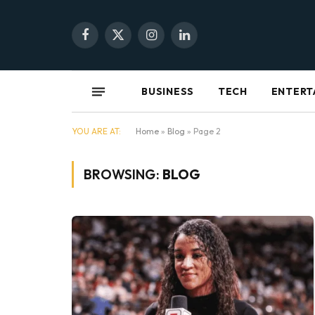
Facebook
X
Instagram
LinkedIn
(Twitter)
BUSINESS
TECH
ENTERT
YOU ARE AT:
Home
»
Blog
»
Page 2
BROWSING:
BLOG