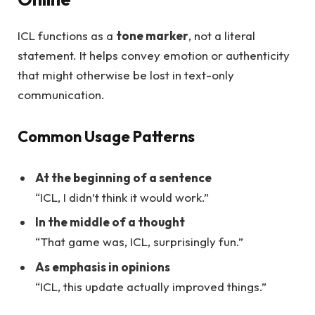
ICL functions as a
tone marker
, not a literal
statement. It helps convey emotion or authenticity
that might otherwise be lost in text-only
communication.
Common Usage Patterns
At the beginning of a sentence
“ICL, I didn’t think it would work.”
In the middle of a thought
“That game was, ICL, surprisingly fun.”
As emphasis in opinions
“ICL, this update actually improved things.”