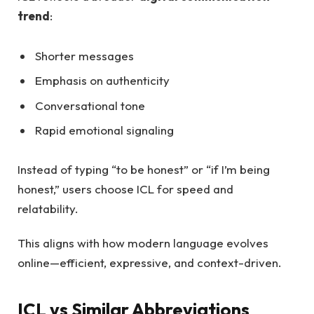
trend
:
Shorter messages
Emphasis on authenticity
Conversational tone
Rapid emotional signaling
Instead of typing “to be honest” or “if I’m being
honest,” users choose ICL for speed and
relatability.
This aligns with how modern language evolves
online—efficient, expressive, and context-driven.
ICL vs Similar Abbreviations