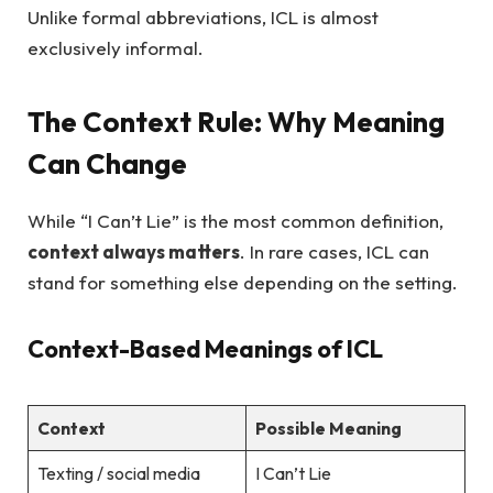
Unlike formal abbreviations, ICL is almost
exclusively informal.
The Context Rule: Why Meaning
Can Change
While “I Can’t Lie” is the most common definition,
context always matters
. In rare cases, ICL can
stand for something else depending on the setting.
Context-Based Meanings of ICL
Context
Possible Meaning
Texting / social media
I Can’t Lie