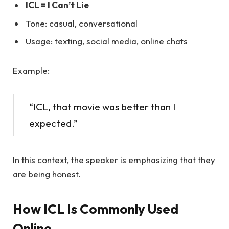
ICL = I Can’t Lie
Tone: casual, conversational
Usage: texting, social media, online chats
Example:
“ICL, that movie was better than I
expected.”
In this context, the speaker is emphasizing that they
are being honest.
How ICL Is Commonly Used
Online