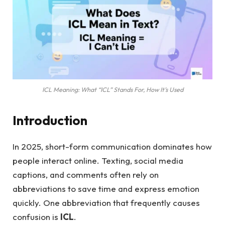
ICL Meaning: What “ICL” Stands For, How It’s Used
Introduction
In 2025, short-form communication dominates how
people interact online. Texting, social media
captions, and comments often rely on
abbreviations to save time and express emotion
quickly. One abbreviation that frequently causes
confusion is
ICL
.