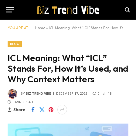
YOU ARE AT:
Home
»
ICL Meaning: What “ICL” Stands For, How It’s Used, and Why Context Matters
BLOG
ICL Meaning: What “ICL”
Stands For, How It’s Used, and
Why Context Matters
BY
BIZ TREND VIBE
DECEMBER 17, 2025
0
18
3 MINS READ
Share