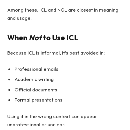
Among these, ICL and NGL are closest in meaning
and usage.
When
Not
to Use ICL
Because ICL is informal, it’s best avoided in:
Professional emails
Academic writing
Official documents
Formal presentations
Using it in the wrong context can appear
unprofessional or unclear.