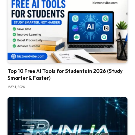
Top 10 Free AI Tools for Students in 2026 (Study
Smarter & Faster)
MAY 4, 2026