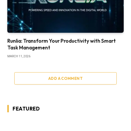
Runlia: Transform Your Productivity with Smart
Task Management
MARCH 11, 2026
ADD A COMMENT
FEATURED