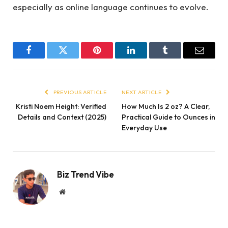
especially as online language continues to evolve.
Facebook
Twitter
Pinterest
LinkedIn
Tumblr
Email
PREVIOUS ARTICLE
NEXT ARTICLE
Kristi Noem Height: Verified
How Much Is 2 oz? A Clear,
Details and Context (2025)
Practical Guide to Ounces in
Everyday Use
Biz Trend Vibe
Website