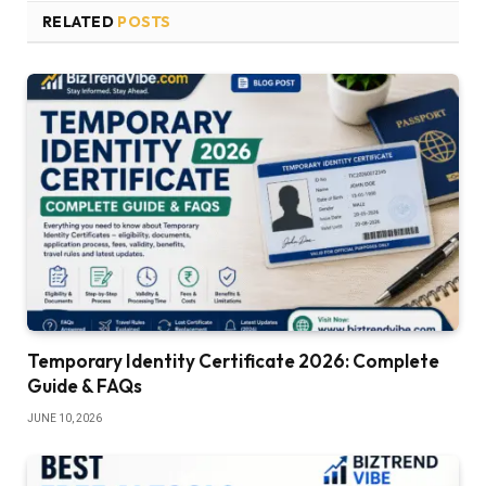
RELATED
POSTS
Temporary Identity Certificate 2026: Complete
Guide & FAQs
JUNE 10, 2026