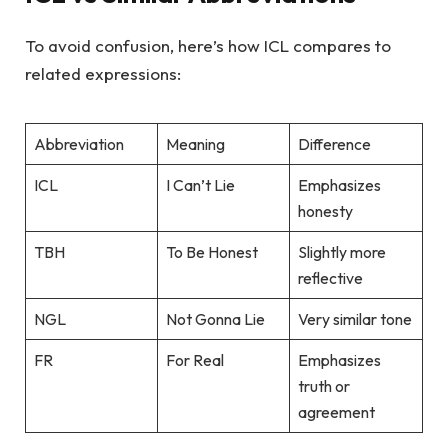
To avoid confusion, here’s how ICL compares to
related expressions:
Abbreviation
Meaning
Difference
ICL
I Can’t Lie
Emphasizes
honesty
TBH
To Be Honest
Slightly more
reflective
NGL
Not Gonna Lie
Very similar tone
FR
For Real
Emphasizes
truth or
agreement