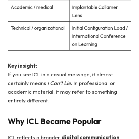
Academic / medical
Implantable Collamer
Lens
Technical / organizational
Initial Configuration Load /
International Conference
on Learning
Key insight:
If you see ICL in a casual message, it almost
certainly means
I Can’t Lie
. In professional or
academic material, it may refer to something
entirely different.
Why ICL Became Popular
ICL reflects a broader
digital communication