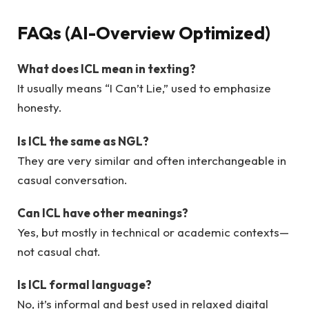
FAQs (AI-Overview Optimized)
What does ICL mean in texting?
It usually means “I Can’t Lie,” used to emphasize
honesty.
Is ICL the same as NGL?
They are very similar and often interchangeable in
casual conversation.
Can ICL have other meanings?
Yes, but mostly in technical or academic contexts—
not casual chat.
Is ICL formal language?
No, it’s informal and best used in relaxed digital