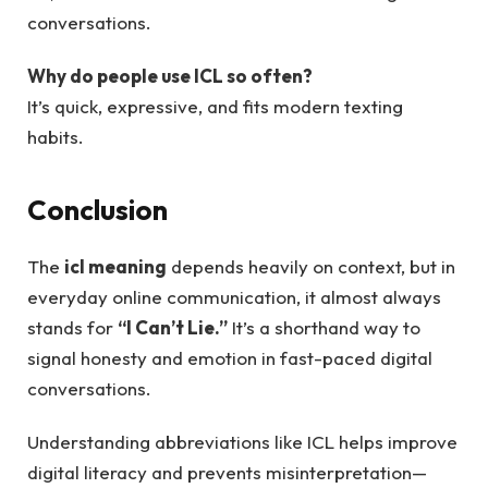
conversations.
Why do people use ICL so often?
It’s quick, expressive, and fits modern texting
habits.
Conclusion
The
icl meaning
depends heavily on context, but in
everyday online communication, it almost always
stands for
“I Can’t Lie.”
It’s a shorthand way to
signal honesty and emotion in fast-paced digital
conversations.
Understanding abbreviations like ICL helps improve
digital literacy and prevents misinterpretation—