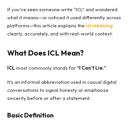
If you’ve seen someone write “ICL” and wondered
what it means—or noticed it used differently across
platforms—this article explains the
icl meaning
clearly, accurately, and with real-world context.
What Does ICL Mean?
ICL
most commonly stands for
“I Can’t Lie.”
It’s an informal abbreviation used in casual digital
conversations to signal honesty or emphasize
sincerity before or after a statement.
Basic Definition