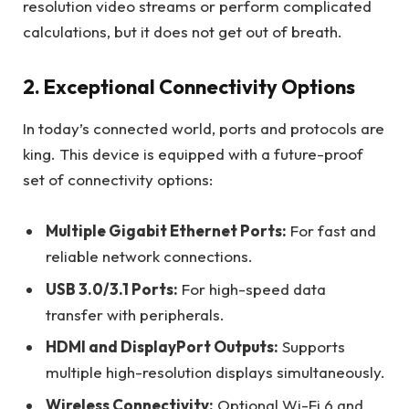
resolution video streams or perform complicated
calculations, but it does not get out of breath.
2. Exceptional Connectivity Options
In today’s connected world, ports and protocols are
king. This device is equipped with a future-proof
set of connectivity options:
Multiple Gigabit Ethernet Ports:
For fast and
reliable network connections.
USB 3.0/3.1 Ports:
For high-speed data
transfer with peripherals.
HDMI and DisplayPort Outputs:
Supports
multiple high-resolution displays simultaneously.
Wireless Connectivity:
Optional Wi-Fi 6 and