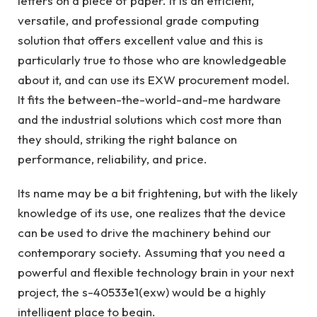
letters on a piece of paper. It is an efficient,
versatile, and professional grade computing
solution that offers excellent value and this is
particularly true to those who are knowledgeable
about it, and can use its EXW procurement model.
It fits the between-the-world-and-me hardware
and the industrial solutions which cost more than
they should, striking the right balance on
performance, reliability, and price.
Its name may be a bit frightening, but with the likely
knowledge of its use, one realizes that the device
can be used to drive the machinery behind our
contemporary society. Assuming that you need a
powerful and flexible technology brain in your next
project, the s-40533e1(exw) would be a highly
intelligent place to begin.