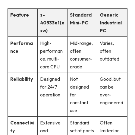
Feature
s-
Standard
Generic
40533e1(e
Mini-PC
Industrial
xw)
PC
Performa
High-
Mid-range,
Varies,
nce
performan
often
often
ce, multi-
consumer-
outdated
core CPU
grade
Reliability
Designed
Not
Good, but
for 24/7
designed
can be
operation
for
over-
constant
engineered
use
Connectivi
Extensive
Standard
Often
ty
and
set of ports
limited or