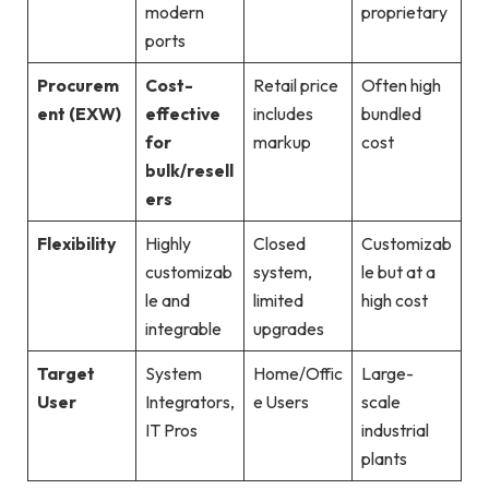
modern
proprietary
ports
Procurem
Cost-
Retail price
Often high
ent (EXW)
effective
includes
bundled
for
markup
cost
bulk/resell
ers
Flexibility
Highly
Closed
Customizab
customizab
system,
le but at a
le and
limited
high cost
integrable
upgrades
Target
System
Home/Offic
Large-
User
Integrators,
e Users
scale
IT Pros
industrial
plants