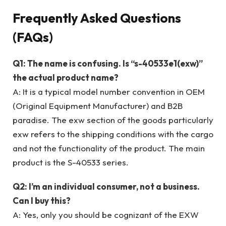
Frequently Asked Questions
(FAQs)
Q1: The name is confusing. Is “s-40533e1(exw)”
the actual product name?
A: It is a typical model number convention in OEM
(Original Equipment Manufacturer) and B2B
paradise. The exw section of the goods particularly
exw refers to the shipping conditions with the cargo
and not the functionality of the product. The main
product is the S-40533 series.
Q2: I’m an individual consumer, not a business.
Can I buy this?
A: Yes, only you should be cognizant of the EXW