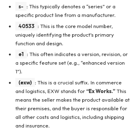
s-
: This typically denotes a “series” or a
specific product line from a manufacturer.
40533
: This is the core model number,
uniquely identifying the product’s primary
function and design.
e1
: This often indicates a version, revision, or
a specific feature set (e.g., “enhanced version
1”).
(exw)
: This is a crucial suffix. In commerce
and logistics, EXW stands for
“Ex Works.”
This
means the seller makes the product available at
their premises, and the buyer is responsible for
all other costs and logistics, including shipping
and insurance.