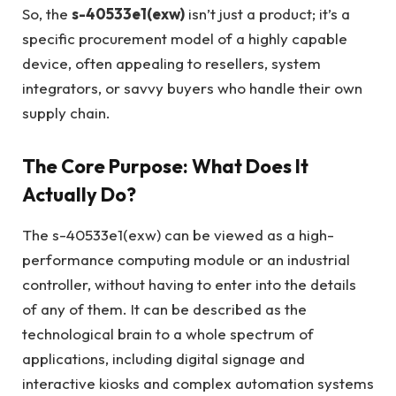
So, the
s-40533e1(exw)
isn’t just a product; it’s a
specific procurement model of a highly capable
device, often appealing to resellers, system
integrators, or savvy buyers who handle their own
supply chain.
The Core Purpose: What Does It
Actually Do?
The s-40533e1(exw) can be viewed as a high-
performance computing module or an industrial
controller, without having to enter into the details
of any of them. It can be described as the
technological brain to a whole spectrum of
applications, including digital signage and
interactive kiosks and complex automation systems