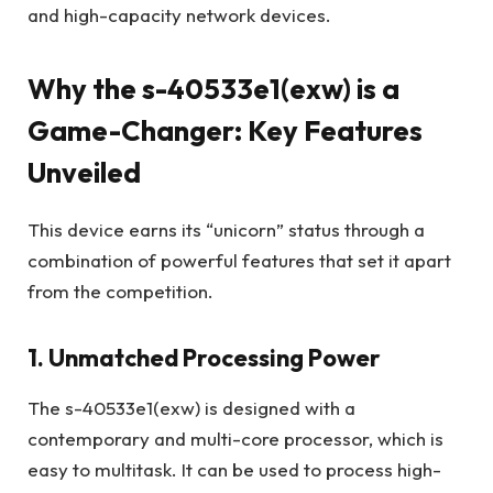
and high-capacity network devices.
Why the s-40533e1(exw) is a
Game-Changer: Key Features
Unveiled
This device earns its “unicorn” status through a
combination of powerful features that set it apart
from the competition.
1. Unmatched Processing Power
The s-40533e1(exw) is designed with a
contemporary and multi-core processor, which is
easy to multitask. It can be used to process high-