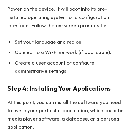
Power on the device. It will boot into its pre-
installed operating system or a configuration
interface. Follow the on-screen prompts to:
Set your language and region.
Connect to a Wi-Fi network (if applicable).
Create a user account or configure
administrative settings.
Step 4: Installing Your Applications
At this point, you can install the software you need
to use in your particular application, which could be
media player software, a database, or a personal
application.