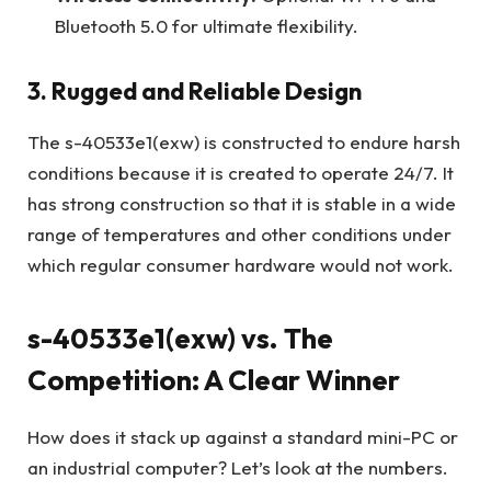
Bluetooth 5.0 for ultimate flexibility.
3. Rugged and Reliable Design
The s-40533e1(exw) is constructed to endure harsh
conditions because it is created to operate 24/7. It
has strong construction so that it is stable in a wide
range of temperatures and other conditions under
which regular consumer hardware would not work.
s-40533e1(exw) vs. The
Competition: A Clear Winner
How does it stack up against a standard mini-PC or
an industrial computer? Let’s look at the numbers.