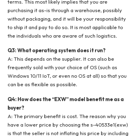
terms. This most likely implies that you are
purchasing it as-is through a warehouse, possibly
without packaging, and it will be your responsibility
to ship it and pay to do so. It is most applicable to
the individuals who are aware of such logistics.
Q3: What operating system does it run?
A: This depends on the supplier. It can also be
frequently sold with your choice of OS (such as
Windows 10/11 IoT, or even no OS at all) so that you
can be as flexible as possible.
Q4: How does the “EXW” model benefit me as a
buyer?
A: The primary benefit is cost. The reason why you
have a lower price by choosing the s-40533e1(exw)
is that the seller is not inflating his price by including