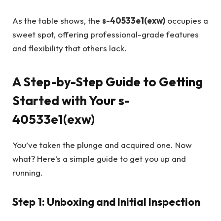
As the table shows, the
s-40533e1(exw)
occupies a
sweet spot, offering professional-grade features
and flexibility that others lack.
A Step-by-Step Guide to Getting
Started with Your s-
40533e1(exw)
You’ve taken the plunge and acquired one. Now
what? Here’s a simple guide to get you up and
running.
Step 1: Unboxing and Initial Inspection