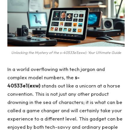
Unlocking the Mystery of the s-40533e1(exw): Your Ultimate Guide
In a world overflowing with tech jargon and
complex model numbers, the
s-
40533e1(exw)
stands out like a unicorn at a horse
convention. This is not just any other product
drowning in the sea of characters; it is what can be
called a game changer and will certainly take your
experience to a different level. This gadget can be
enjoyed by both tech-savvy and ordinary people