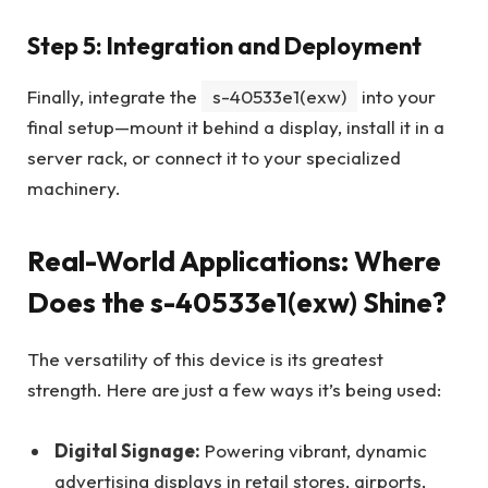
Step 5: Integration and Deployment
Finally, integrate the
s-40533e1(exw)
into your
final setup—mount it behind a display, install it in a
server rack, or connect it to your specialized
machinery.
Real-World Applications: Where
Does the s-40533e1(exw) Shine?
The versatility of this device is its greatest
strength. Here are just a few ways it’s being used:
Digital Signage:
Powering vibrant, dynamic
advertising displays in retail stores, airports,