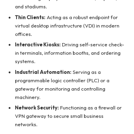
and stadiums.
Thin Clients:
Acting as a robust endpoint for
virtual desktop infrastructure (VDI) in modern
offices.
Interactive Kiosks:
Driving self-service check-
in terminals, information booths, and ordering
systems.
Industrial Automation:
Serving as a
programmable logic controller (PLC) or a
gateway for monitoring and controlling
machinery.
Network Security:
Functioning as a firewall or
VPN gateway to secure small business
networks.