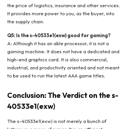
the price of logistics, insurance and other services.
It provides more power to you, as the buyer, into
the supply chain.
Q5: Is the s-40533e1(exw) good for gaming?
A: Although it has an able processor, it is not a
gaming machine. It does not have a dedicated and
high-end graphics card. It is also commercial,
industrial, and productivity oriented and not meant
to be used to run the latest AAA game titles.
Conclusion: The Verdict on the s-
40533e1(exw)
The s-40533e1(exw) is not merely a bunch of