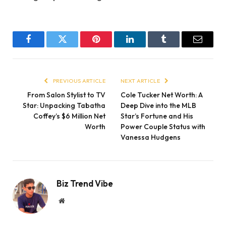
Facebook
Twitter
Pinterest
LinkedIn
Tumblr
Email
PREVIOUS ARTICLE
NEXT ARTICLE
From Salon Stylist to TV
Cole Tucker Net Worth: A
Star: Unpacking Tabatha
Deep Dive into the MLB
Coffey’s $6 Million Net
Star’s Fortune and His
Worth
Power Couple Status with
Vanessa Hudgens
Biz Trend Vibe
Website