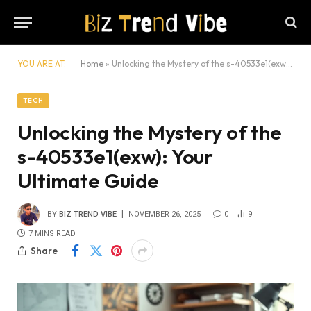
YOU ARE AT:
Home
»
Unlocking the Mystery of the s-40533e1(exw): Your Ultimate Guide
TECH
Unlocking the Mystery of the
s-40533e1(exw): Your
Ultimate Guide
BY
BIZ TREND VIBE
NOVEMBER 26, 2025
0
9
7 MINS READ
Share