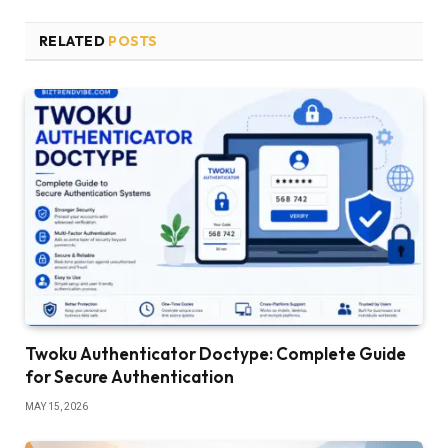
RELATED
POSTS
Twoku Authenticator Doctype: Complete Guide
for Secure Authentication
MAY 15, 2026