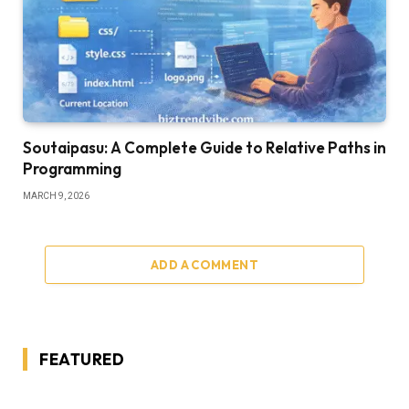
Soutaipasu: A Complete Guide to Relative Paths in
Programming
MARCH 9, 2026
ADD A COMMENT
FEATURED