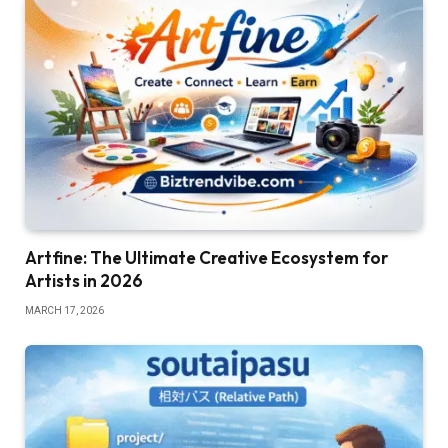
Artfine: The Ultimate Creative Ecosystem for
Artists in 2026
MARCH 17, 2026