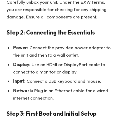
Carefully unbox your unit. Under the EXW terms,
you are responsible for checking for any shipping
damage. Ensure all components are present.
Step 2: Connecting the Essentials
Power:
Connect the provided power adapter to
the unit and then to a wall outlet.
Display:
Use an HDMI or DisplayPort cable to
connect to a monitor or display.
Input:
Connect a USB keyboard and mouse.
Network:
Plug in an Ethernet cable for a wired
internet connection.
Step 3: First Boot and Initial Setup