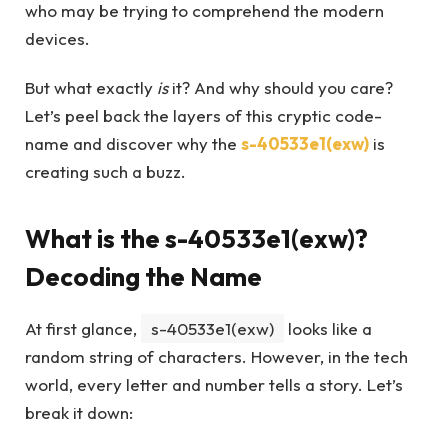
who may be trying to comprehend the modern
devices.
But what exactly
is
it? And why should you care?
Let’s peel back the layers of this cryptic code-
name and discover why the
s-40533e1(exw)
is
creating such a buzz.
What is the s-40533e1(exw)?
Decoding the Name
At first glance,
s-40533e1(exw)
looks like a
random string of characters. However, in the tech
world, every letter and number tells a story. Let’s
break it down: