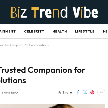
AINMENT
CELEBRITY
HEALTH
LIFESTYLE
N
on for Complete Pet Care Solutions
Trusted Companion for
lutions
Share
5 MINS READ