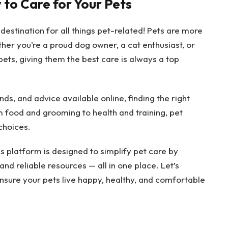
 to Care for Your Pets
 destination for all things pet-related! Pets are more
her you’re a proud dog owner, a cat enthusiast, or
pets, giving them the best care is always a top
s, and advice available online, finding the right
 food and grooming to health and training, pet
choices.
is platform is designed to simplify pet care by
and reliable resources — all in one place. Let’s
nsure your pets live happy, healthy, and comfortable