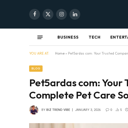
Facebook
X
Instagram
LinkedIn
(Twitter)
BUSINESS
TECH
ENTERT
YOU ARE AT:
Home
»
Pet5ardas com: Your Trusted Compani
BLOG
Pet5ardas com: Your 
Complete Pet Care So
BY
BIZ TREND VIBE
JANUARY 3, 2026
0
5