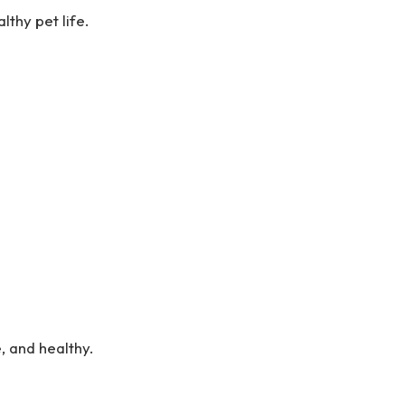
lthy pet life.
 and healthy.