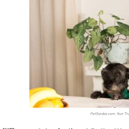
Pet5ardas com: Your Tr