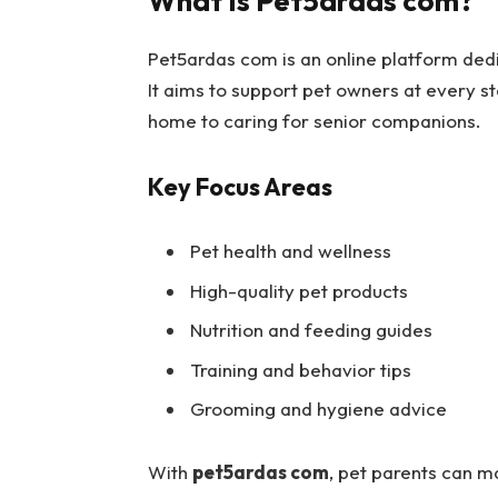
What Is Pet5ardas com?
Pet5ardas com is an online platform dedi
It aims to support pet owners at every 
home to caring for senior companions.
Key Focus Areas
Pet health and wellness
High-quality pet products
Nutrition and feeding guides
Training and behavior tips
Grooming and hygiene advice
With
pet5ardas com
, pet parents can m