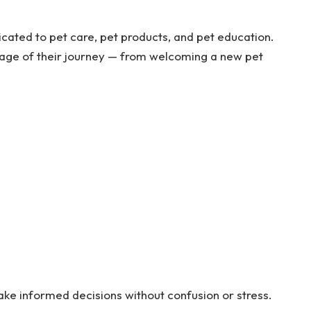
cated to pet care, pet products, and pet education.
stage of their journey — from welcoming a new pet
ake informed decisions without confusion or stress.