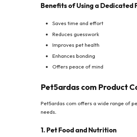
Benefits of Using a Dedicated 
Saves time and effort
Reduces guesswork
Improves pet health
Enhances bonding
Offers peace of mind
Pet5ardas com Product C
Pet5ardas com offers a wide range of pet
needs.
1. Pet Food and Nutrition