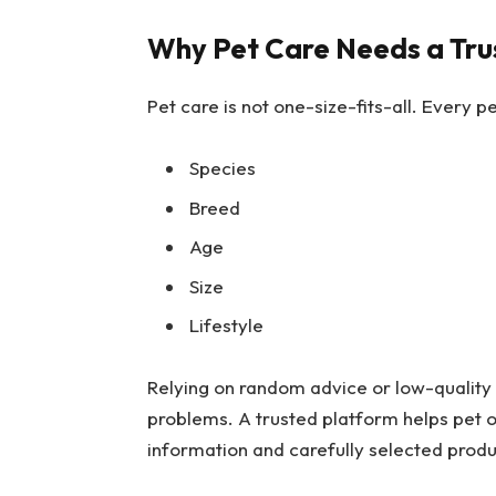
Why Pet Care Needs a Tru
Pet care is not one-size-fits-all. Every 
Species
Breed
Age
Size
Lifestyle
Relying on random advice or low-quality 
problems. A trusted platform helps pet o
information and carefully selected produ