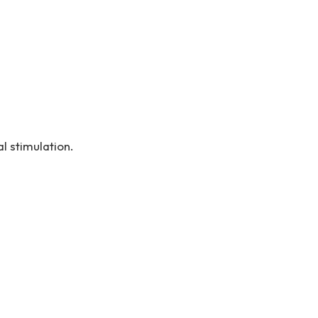
l stimulation.