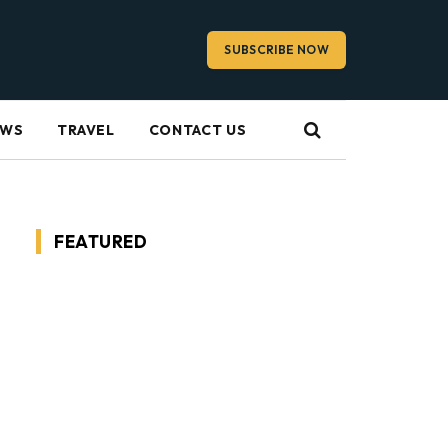
SUBSCRIBE NOW
EWS
TRAVEL
CONTACT US
FEATURED