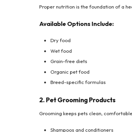
Proper nutrition is the foundation of a hea
Available Options Include:
Dry food
Wet food
Grain-free diets
Organic pet food
Breed-specific formulas
2. Pet Grooming Products
Grooming keeps pets clean, comfortable,
Shampoos and conditioners