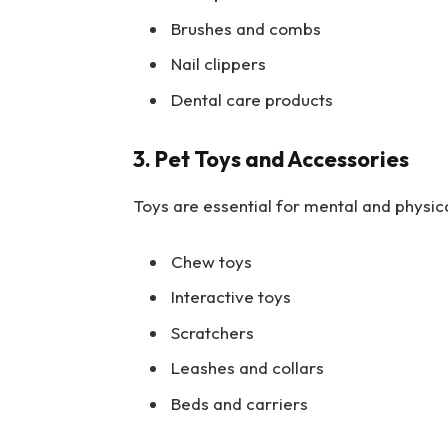
Brushes and combs
Nail clippers
Dental care products
3. Pet Toys and Accessories
Toys are essential for mental and physica
Chew toys
Interactive toys
Scratchers
Leashes and collars
Beds and carriers