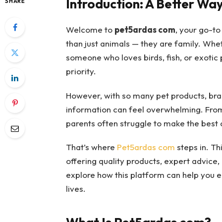
Introduction: A Better Way
SHARE
Welcome to
pet5ardas com
, your go-to
than just animals — they are family. Whet
someone who loves birds, fish, or exotic 
priority.
However, with so many pet products, brand
information can feel overwhelming. From
parents often struggle to make the best 
That’s where
Pet5ardas com
steps in. Th
offering quality products, expert advice, 
explore how this platform can help you e
lives.