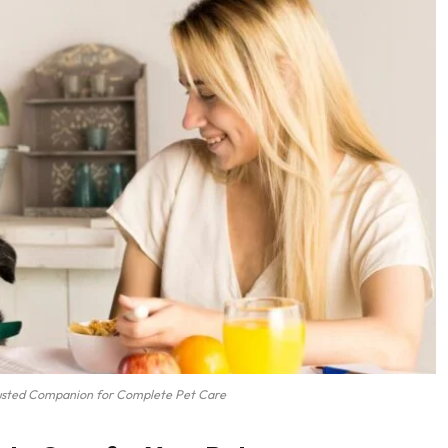
usted Companion for Complete Pet Care