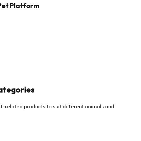
Pet Platform
ategories
-related products to suit different animals and