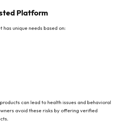
sted Platform
pet has unique needs based on:
products can lead to health issues and behavioral
wners avoid these risks by offering verified
cts.