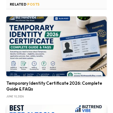
RELATED
POSTS
Temporary Identity Certificate 2026: Complete
Guide & FAQs
JUNE 10, 2026