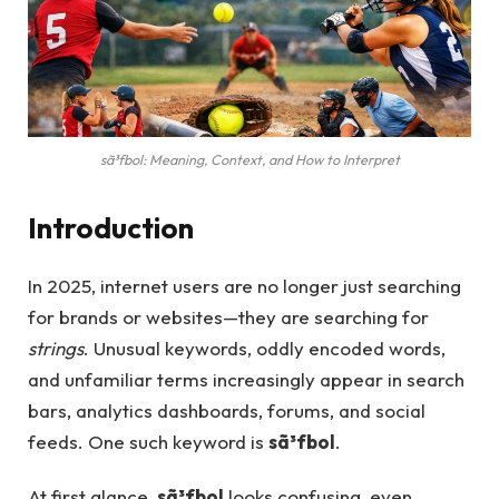
sã³fbol: Meaning, Context, and How to Interpret
Introduction
In 2025, internet users are no longer just searching
for brands or websites—they are searching for
strings
. Unusual keywords, oddly encoded words,
and unfamiliar terms increasingly appear in search
bars, analytics dashboards, forums, and social
feeds. One such keyword is
sã³fbol
.
At first glance,
sã³fbol
looks confusing, even