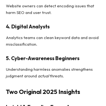
Website owners can detect encoding issues that
harm SEO and user trust.
4. Digital Analysts
Analytics teams can clean keyword data and avoid
misclassification.
5. Cyber-Awareness Beginners
Understanding harmless anomalies strengthens
judgment around
actual
threats.
Two Original 2025 Insights