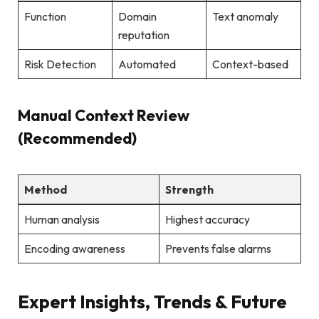
Function
Domain
Text anomaly
reputation
Risk Detection
Automated
Context-based
Manual Context Review
(Recommended)
Method
Strength
Human analysis
Highest accuracy
Encoding awareness
Prevents false alarms
Expert Insights, Trends & Future