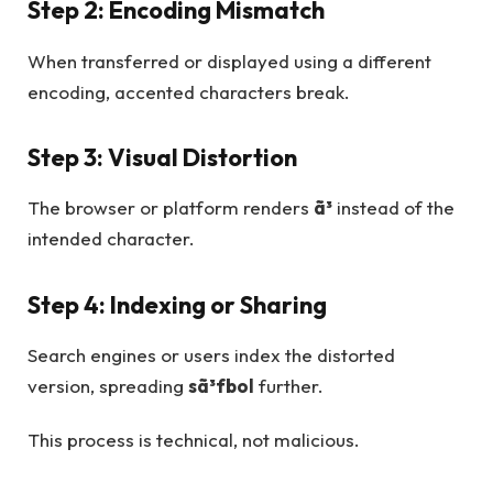
Step 2: Encoding Mismatch
When transferred or displayed using a different
encoding, accented characters break.
Step 3: Visual Distortion
The browser or platform renders
ã³
instead of the
intended character.
Step 4: Indexing or Sharing
Search engines or users index the distorted
version, spreading
sã³fbol
further.
This process is technical, not malicious.