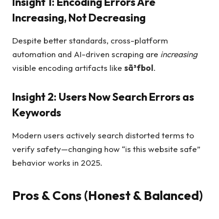
Insight 1: Encoding Errors Are
Increasing, Not Decreasing
Despite better standards, cross-platform
automation and AI-driven scraping are
increasing
visible encoding artifacts like
sã³fbol
.
Insight 2: Users Now Search Errors as
Keywords
Modern users actively search distorted terms to
verify safety—changing how “is this website safe”
behavior works in 2025.
Pros & Cons (Honest & Balanced)