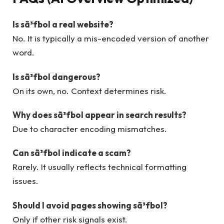
Is sã³fbol a real website?
No. It is typically a mis-encoded version of another
word.
Is sã³fbol dangerous?
On its own, no. Context determines risk.
Why does sã³fbol appear in search results?
Due to character encoding mismatches.
Can sã³fbol indicate a scam?
Rarely. It usually reflects technical formatting
issues.
Should I avoid pages showing sã³fbol?
Only if other risk signals exist.