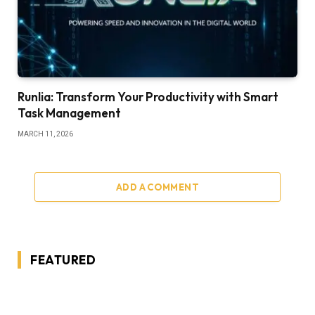
Runlia: Transform Your Productivity with Smart
Task Management
MARCH 11, 2026
ADD A COMMENT
FEATURED