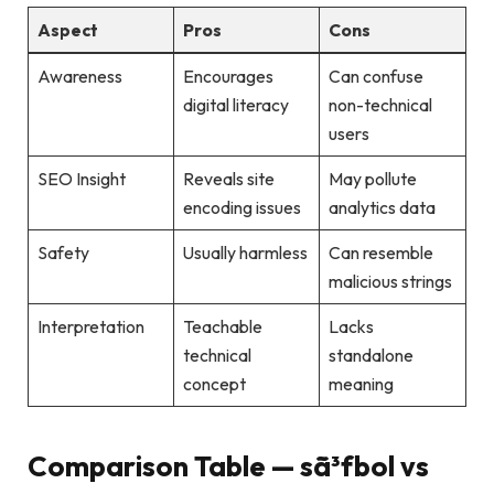
Aspect
Pros
Cons
Awareness
Encourages
Can confuse
digital literacy
non-technical
users
SEO Insight
Reveals site
May pollute
encoding issues
analytics data
Safety
Usually harmless
Can resemble
malicious strings
Interpretation
Teachable
Lacks
technical
standalone
concept
meaning
Comparison Table — sã³fbol vs