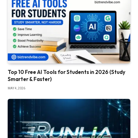
Top 10 Free AI Tools for Students in 2026 (Study
Smarter & Faster)
MAY 4, 2026