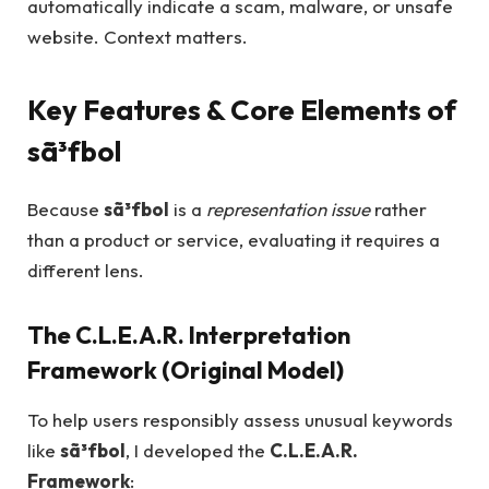
automatically indicate a scam, malware, or unsafe
website. Context matters.
Key Features & Core Elements of
sã³fbol
Because
sã³fbol
is a
representation issue
rather
than a product or service, evaluating it requires a
different lens.
The C.L.E.A.R. Interpretation
Framework (Original Model)
To help users responsibly assess unusual keywords
like
sã³fbol
, I developed the
C.L.E.A.R.
Framework
: