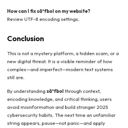
How can I fix sã³fbol on my website?
Review UTF-8 encoding settings.
Conclusion
This is not a mystery platform, a hidden scam, or a
new digital threat. It is a visible reminder of how
complex—and imperfect—modern text systems
still are.
By understanding
sã³fbol
through context,
encoding knowledge, and critical thinking, users
avoid misinformation and build stronger 2025
cybersecurity habits. The next time an unfamiliar
string appears, pause—not panic—and apply