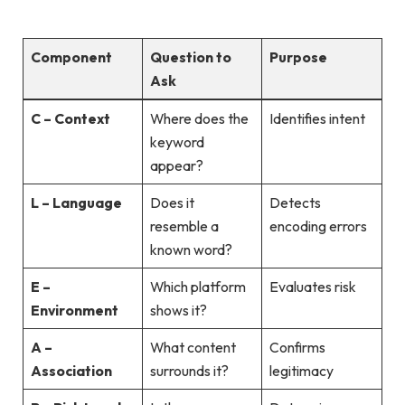
Component
Question to
Purpose
Ask
C – Context
Where does the
Identifies intent
keyword
appear?
L – Language
Does it
Detects
resemble a
encoding errors
known word?
E –
Which platform
Evaluates risk
Environment
shows it?
A –
What content
Confirms
Association
surrounds it?
legitimacy