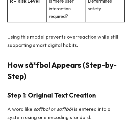
R – Risk Level
Is there user
Determines
interaction
safety
required?
Using this model prevents overreaction while still
supporting smart digital habits.
How sã³fbol Appears (Step-by-
Step)
Step 1: Original Text Creation
A word like
softbol
or
softból
is entered into a
system using one encoding standard.