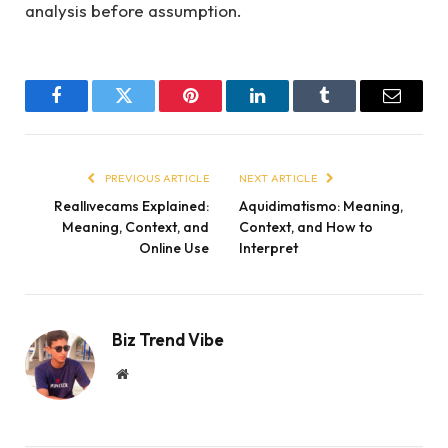
analysis before assumption.
Facebook
Twitter
Pinterest
LinkedIn
Tumblr
Email
PREVIOUS ARTICLE
NEXT ARTICLE
Reallıvecams Explained:
Aquidimatismo: Meaning,
Meaning, Context, and
Context, and How to
Online Use
Interpret
Biz Trend Vibe
Website