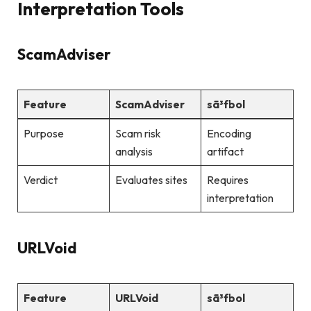
Interpretation Tools
ScamAdviser
Feature
ScamAdviser
sã³fbol
Purpose
Scam risk
Encoding
analysis
artifact
Verdict
Evaluates sites
Requires
interpretation
URLVoid
Feature
URLVoid
sã³fbol