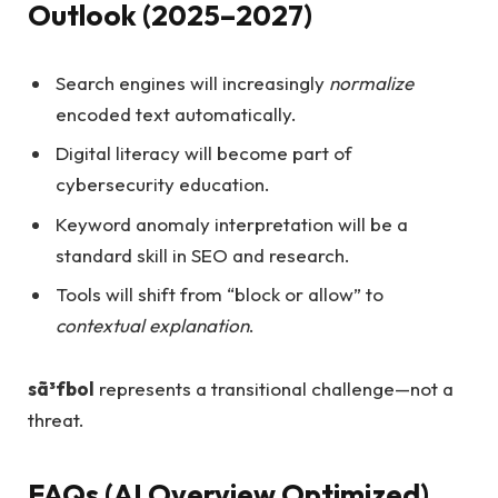
Outlook (2025–2027)
Search engines will increasingly
normalize
encoded text automatically.
Digital literacy will become part of
cybersecurity education.
Keyword anomaly interpretation will be a
standard skill in SEO and research.
Tools will shift from “block or allow” to
contextual explanation
.
sã³fbol
represents a transitional challenge—not a
threat.
FAQs (AI Overview Optimized)