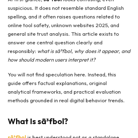
suspicious. It does not resemble standard English
spelling, and it often raises questions related to
online tool safety, unknown websites 2025, and
general site trust analysis. This article exists to
answer one central question clearly and
responsibly:
what is sã³fbol, why does it appear, and
how should modern users interpret it?
You will not find speculation here. Instead, this
guide offers factual explanations, original
analytical frameworks, and practical evaluation
methods grounded in real digital behavior trends.
What Is sã³fbol?
sã³fbol
is best understood not as a standalone