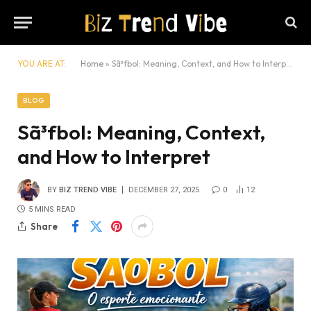
YOU ARE AT:
Home
»
Sã³fbol: Meaning, Context, and How to Interpret
BLOG
Sã³fbol: Meaning, Context,
and How to Interpret
BY
BIZ TREND VIBE
DECEMBER 27, 2025
0
12
5 MINS READ
Share