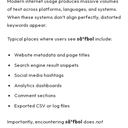
Modern internet usage produces massive volumes
of text across platforms, languages, and systems.
When these systems don’t align perfectly, distorted
keywords appear.
Typical places where users see
sã³fbol
include:
Website metadata and page titles
Search engine result snippets
Social media hashtags
Analytics dashboards
Comment sections
Exported CSV or log files
Importantly, encountering
sã³fbol
does
not