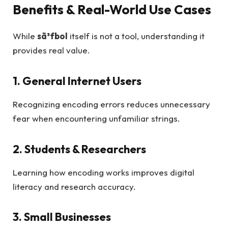
Benefits & Real-World Use Cases
While
sã³fbol
itself is not a tool, understanding it
provides real value.
1. General Internet Users
Recognizing encoding errors reduces unnecessary
fear when encountering unfamiliar strings.
2. Students & Researchers
Learning how encoding works improves digital
literacy and research accuracy.
3. Small Businesses