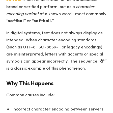
brand or verified platform, but as a
character-
encoding variant
of a known word—most commonly
“softbol”
or
“softball.”
In digital systems, text does not always display as
intended. When character encoding standards
(such as UTF-8, ISO-8859-1, or legacy encodings)
are misinterpreted, letters with accents or special
symbols can appear incorrectly. The sequence
“ã³”
is a classic example of this phenomenon.
Why This Happens
Common causes include:
Incorrect character encoding between servers